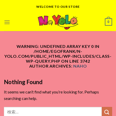
Skip
WELCOME TO OUR STORE
to
content
0
WARNING
: UNDEFINED ARRAY KEY 0 IN
/HOME/EGOFRANK/N-
YOLO.COM/PUBLIC_HTML/WP-INCLUDES/CLASS-
WP-QUERY.PHP
ON LINE
3742
AUTHOR ARCHIVES:
NAHO
Nothing Found
It seems we can’t find what you’re looking for. Perhaps
searching can help.