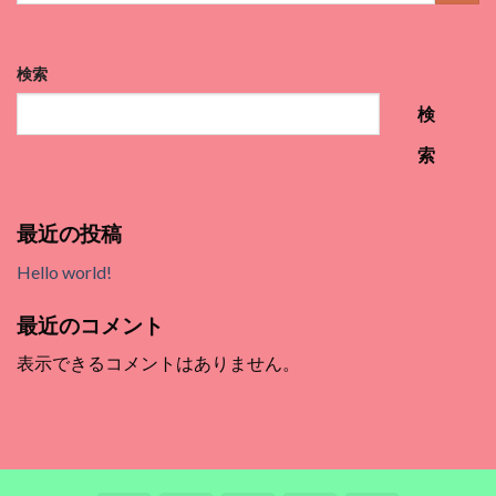
検索
検
索
最近の投稿
Hello world!
最近のコメント
表示できるコメントはありません。